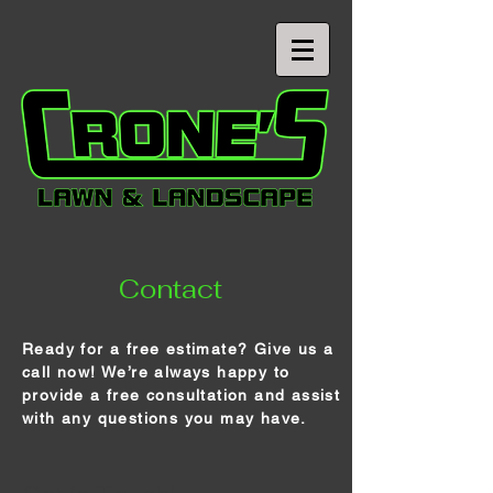
Contact
Ready for a free estimate? Give us a
call now! We’re always happy to
provide a free consultation and assist
with any questions you may have.