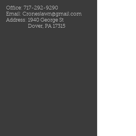
Get in Touch!
Office:
717-292-9290
Email:
Croneslawn@gmail.com
Address: 1940 George St
Dover, PA 17315