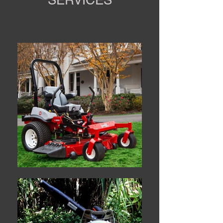
SERVICES