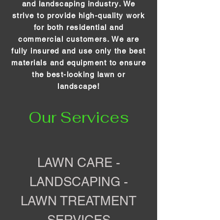
and landscaping industry. We
strive to provide high-quality work
for both residential and
commercial customers. We are
fully insured and use only the best
materials and equipment to ensure
the best-looking lawn or
landscape!
Our Services
LAWN CARE -
LANDSCAPING -
LAWN TREATMENT