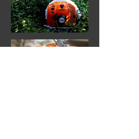
High Quality Materials
Affordable Prices
Satisfaction Guaranteed
Welcome to Your