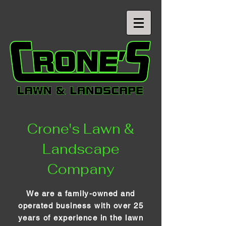
Crone's Lawn &
Landscape
Company
We are a family-owned and
operated business with over 25
years of experience in the lawn